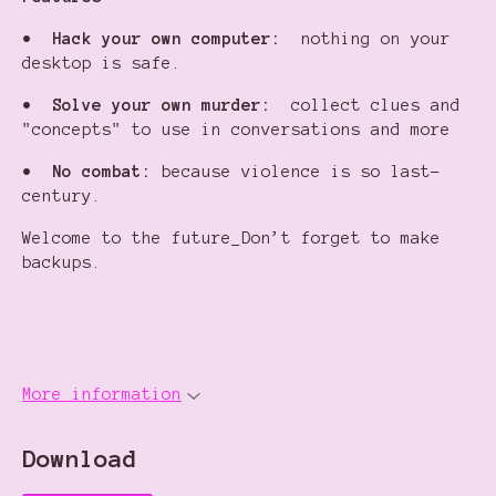
•
Hack your own computer:
nothing on your
desktop is safe.
•
Solve your own murder:
collect clues and
"concepts" to use in conversations and more
•
No combat:
because violence is so last-
century.
Welcome to the future_Don’t forget to make
backups.
More information
Download