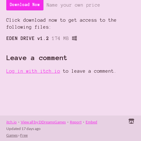
Name your own price
Download Now
Click download now to get access to the
following files:
EDEN DRIVE v1.2
174 MB
Leave a comment
Log in with itch.io
to leave a comment.
itch.io
·
View all by DDreamsGames
·
Report
·
Embed
Updated
17 days ago
Games
›
Free