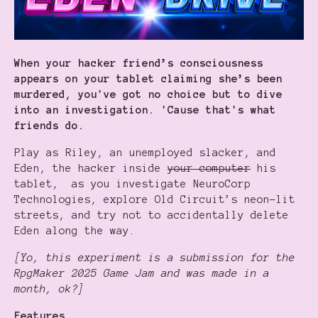
When your hacker friend’s consciousness
appears on your tablet claiming she’s been
murdered, you've got no choice but to dive
into an investigation. 'Cause that's what
friends do.
Play as Riley, an unemployed slacker, and
Eden, the hacker inside
your computer
his
tablet, as you investigate NeuroCorp
Technologies, explore Old Circuit’s neon-lit
streets, and try not to accidentally delete
Eden along the way.
[Yo, this experiment is a submission for the
RpgMaker 2025 Game Jam and was made in a
month, ok?]
Features