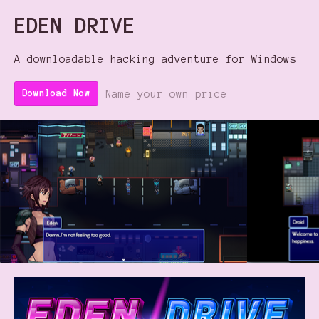
EDEN DRIVE
A downloadable hacking adventure for Windows
Name your own price
Download Now