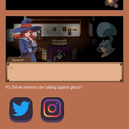
P.S. Did we mention the talking squirrel ghost?