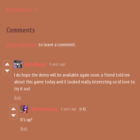
View all posts
Comments
Log in with itch.io
to leave a comment.
RisingMooon
4 years ago
I do hope the demo will be available again soon. a friend told me
about this game today and it looked really interesting so id love to
try it out
Reply
DDreamsGames
4 years ago
(+1)
It's up!
Reply