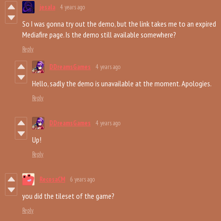
jesala
4 years ago
So I was gonna try out the demo, but the link takes me to an expired
Mediafire page. Is the demo still available somewhere?
Reply
DDreamsGames
4 years ago
Hello, sadly the demo is unavailable at the moment. Apologies.
Reply
DDreamsGames
4 years ago
Up!
Reply
RecosaCM
6 years ago
you did the tileset of the game?
Reply