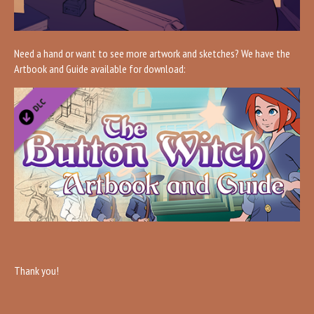
Need a hand or want to see more artwork and sketches? We have the
Artbook and Guide available for download:
Thank you!