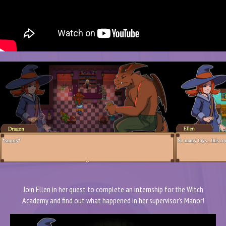
Join Ellen in her quest to complete an internship for the Witch
Academy and find out what happened in her supervisor's Manor!