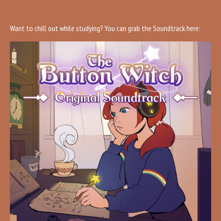
Want to chill out while studying? You can grab the Soundtrack here: