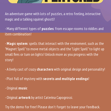
An adventure game with lots of puzzles, a retro feeling, interactive
magic and a talking squirrel ghostl!
- Many different types of
puzzles
: from escape-rooms to riddles and
item combination!
-
Magic system
: spells that interact with the enviroment, such as the
"Magnet Spell" to move metal objects and the "Light Spell" to light up
small fires or turn on lights! Unlock more as you progress with the
story!
- A lively cast of crazy
characters
with original design and personality!
- Plot full of mystery with
secrets and multiple endings
!
- Original
music
- Original
artwork
by artist Caterina Capogrossi.
Try the demo for free! Please don't forget to leave your feedback.