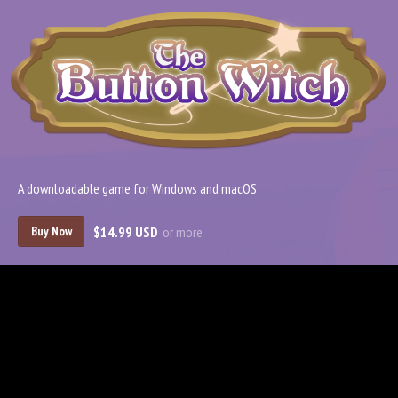
A downloadable game for Windows and macOS
$14.99 USD
or more
Buy Now