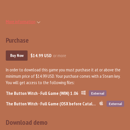
More information
Purchase
$14.99 USD
or more
Buy Now
In order to download this game you must purchase it at or above the
minimum price of $14.99 USD. Your purchase comes with a Steam key.
You will get access to the following files:
The Button Witch - Full Game (WIN) 1.06
External
The Button Witch - Full Game (OSX before Catalina) 1.06
External
Download demo