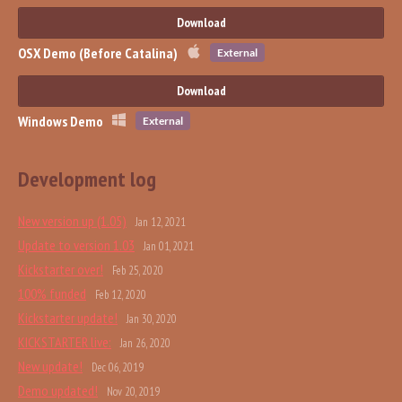
Download
OSX Demo (Before Catalina)
External
Download
Windows Demo
External
Development log
New version up (1.05)
Jan 12, 2021
Update to version 1.03
Jan 01, 2021
Kickstarter over!
Feb 25, 2020
100% funded
Feb 12, 2020
Kickstarter update!
Jan 30, 2020
KICKSTARTER live:
Jan 26, 2020
New update!
Dec 06, 2019
Demo updated!
Nov 20, 2019